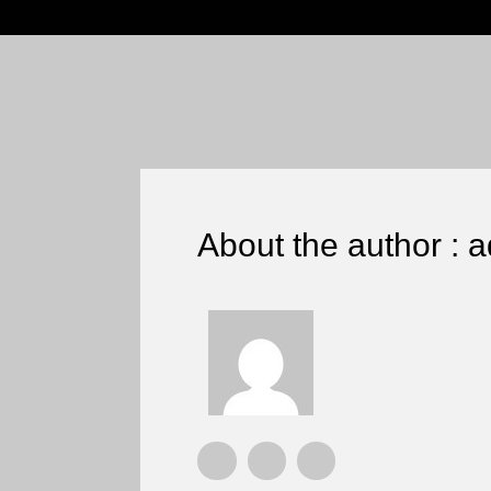
About the author : 