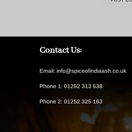
Contact Us:
Email: info@spiceofindiaash.co.uk
Phone 1: 01252 313 638
Phone 2: 01252 325 163