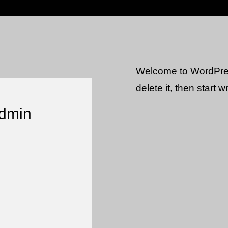
Welcome to WordPress.
delete it, then start wr
admin