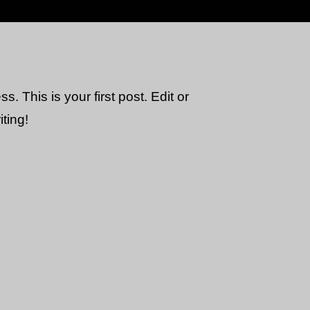
 This is your first post. Edit or
iting!