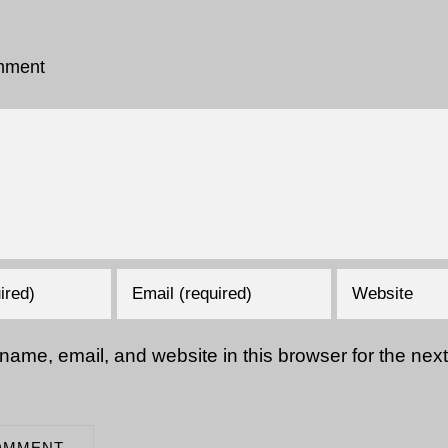
mment
ame, email, and website in this browser for the next 