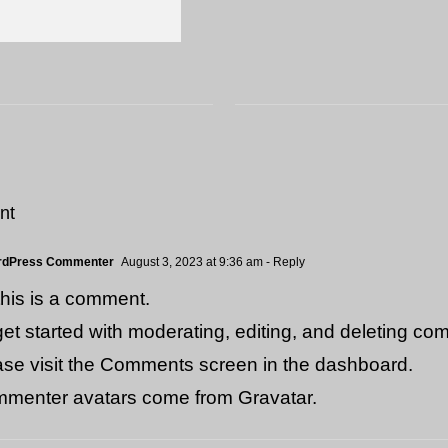
nt
rdPress Commenter
August 3, 2023 at 9:36 am
- Reply
 this is a comment.
get started with moderating, editing, and deleting co
ase visit the Comments screen in the dashboard.
menter avatars come from
Gravatar
.