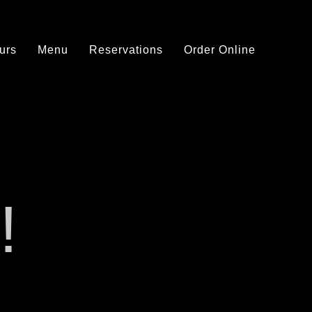
urs
Menu
Reservations
Order Online
!