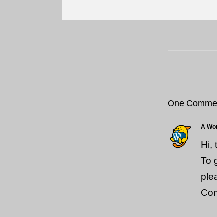
One Comme
A Wo
Hi,
To 
ple
Com