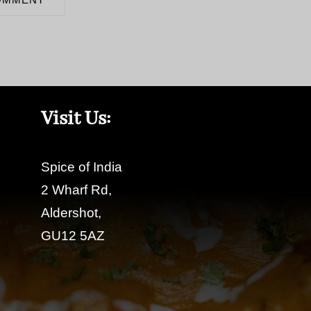
Visit Us:
Spice of India
2 Wharf Rd,
Aldershot,
GU12 5AZ