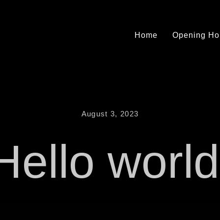
Home
Opening Ho
August 3, 2023
Hello world