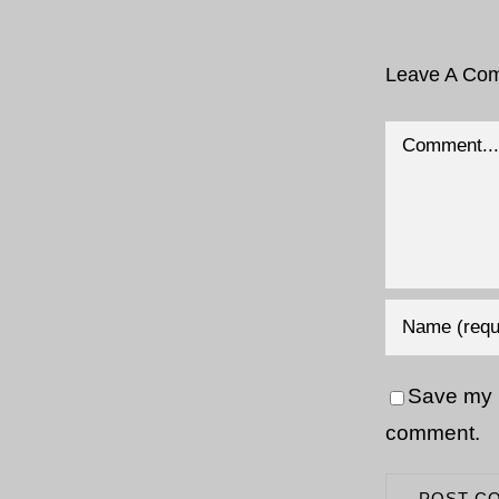
Leave A Co
Comment
Save my n
comment.